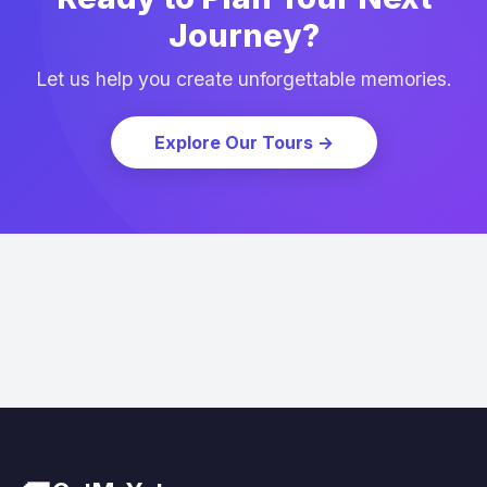
Journey?
Let us help you create unforgettable memories.
Explore Our Tours
→