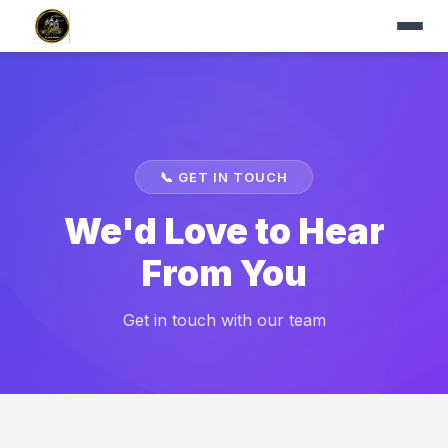
📞
GET IN TOUCH
We'd Love to Hear
From You
Get in touch with our team