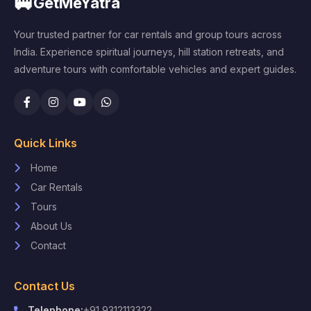
🚐
GetMeYatra
Your trusted partner for car rentals and group tours across
India. Experience spiritual journeys, hill station retreats, and
adventure tours with comfortable vehicles and expert guides.
Quick Links
Home
Car Rentals
Tours
About Us
Contact
Contact Us
Telephone:
+91 9312113322