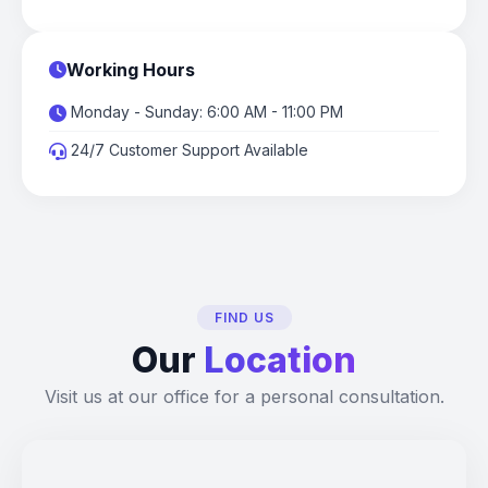
Working Hours
Monday - Sunday: 6:00 AM - 11:00 PM
24/7 Customer Support Available
FIND US
Our
Location
Visit us at our office for a personal consultation.