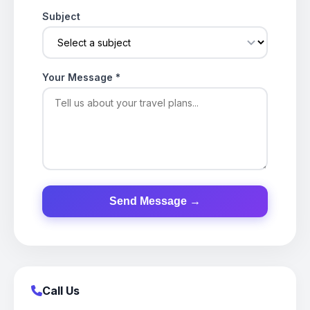
Subject
Your Message
*
Send Message →
Call Us