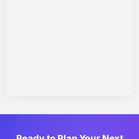
Ready to Plan Your Next