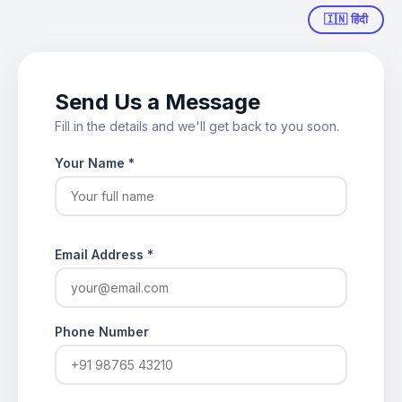
🇮🇳 हिंदी
Send Us a Message
Fill in the details and we'll get back to you soon.
Your Name
*
Email Address
*
Phone Number