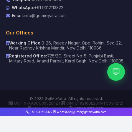
WhatsApp:
+91 9312113322
Email:
info@getmeyatra.com
Our Offices
Working Office:
B-26, Rajeev Nagar, Opp. Rohini, Sec-22,
Near Radhey Krishna Mandir, New Delhi-110086
Registered Office:
725/2C, Street No-5, Punjabi Basti,
Military Road, Anand Parbat, Karol Bagh, New Delhi-110005
💬
© 2025 GetMeYatra. All rights reserved.
GST: 07AABCU3052C1ZT
|
CIN: U49210DL2011PTC337212
|
PAN: AABCU3052C
|
getmeyatra.com
📞
💬
📧
+91 9312113322
WhatsApp
info@getmeyatra.com