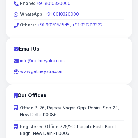
Phone
:
+91 8010320000
WhatsApp:
+91 8010320000
Others:
+91 9015154545
,
+91 9312113322
Email Us
info@getmeyatra.com
www.getmeyatra.com
Our Offices
Office
:
B-26, Rajeev Nagar, Opp. Rohini, Sec-22,
New Delhi-110086
Registered Office:
725/2C, Punjabi Basti, Karol
Bagh, New Delhi-110005