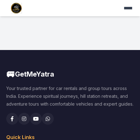
🚐
GetMeYatra
Your trusted partner for car rentals and group tours across
India. Experience spiritual journeys, hill station retreats, and
adventure tours with comfortable vehicles and expert guides.
Quick Links