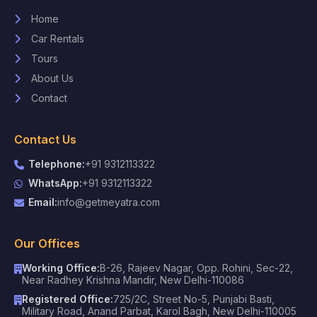
Home
Car Rentals
Tours
About Us
Contact
Contact Us
Telephone:
+91 9312113322
WhatsApp:
+91 9312113322
Email:
info@getmeyatra.com
Our Offices
Working Office:
B-26, Rajeev Nagar, Opp. Rohini, Sec-22,
Near Radhey Krishna Mandir, New Delhi-110086
Registered Office:
725/2C, Street No-5, Punjabi Basti,
Military Road, Anand Parbat, Karol Bagh, New Delhi-110005